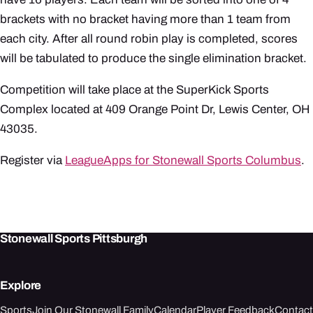
brackets with no bracket having more than 1 team from
each city. After all round robin play is completed, scores
will be tabulated to produce the single elimination bracket.
Competition will take place at the SuperKick Sports
Complex located at 409 Orange Point Dr, Lewis Center, OH
43035.
Register via
LeagueApps for Stonewall Sports Columbus
.
Stonewall Sports Pittsburgh
Explore
Sports
Join Our Stonewall Family
Calendar
Player Feedback
Contact