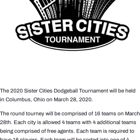
The 2020 Sister Cities Dodgeball Tournament will be held
in Columbus, Ohio on March 28, 2020.
The round tourney will be comprised of 16 teams on March
28th. Each city is allowed 4 teams with 4 additional teams
being comprised of free agents. Each team is required to
have 16 players. Each team will be sorted into one of 4