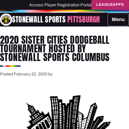
Access Player Registration Portal
LEAGUEAPPS
STONEWALL SPORTS
PITTSBURGH
Menu
2020 SISTER CITIES DODGEBALL
TOURNAMENT HOSTED BY
STONEWALL SPORTS COLUMBUS
Posted February 22, 2020 by