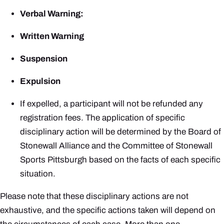
Verbal Warning:
Written Warning
Suspension
Expulsion
If expelled, a participant will not be refunded any
registration fees. The application of specific
disciplinary action will be determined by the Board of
Stonewall Alliance and the Committee of Stonewall
Sports Pittsburgh based on the facts of each specific
situation.
Please note that these disciplinary actions are not
exhaustive, and the specific actions taken will depend on