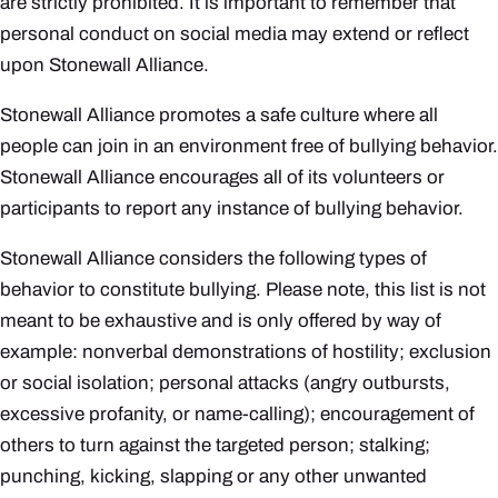
are strictly prohibited. It is important to remember that
personal conduct on social media may extend or reflect
upon Stonewall Alliance.
Stonewall Alliance promotes a safe culture where all
people can join in an environment free of bullying behavior.
Stonewall Alliance encourages all of its volunteers or
participants to report any instance of bullying behavior.
Stonewall Alliance considers the following types of
behavior to constitute bullying. Please note, this list is not
meant to be exhaustive and is only offered by way of
example: nonverbal demonstrations of hostility; exclusion
or social isolation; personal attacks (angry outbursts,
excessive profanity, or name-calling); encouragement of
others to turn against the targeted person; stalking;
punching, kicking, slapping or any other unwanted