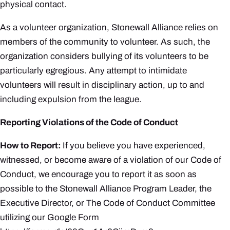
physical contact.
As a volunteer organization, Stonewall Alliance relies on
members of the community to volunteer. As such, the
organization
considers bullying of its volunteers to be
particularly egregious. Any attempt to intimidate
volunteers will result in disciplinary action, up to and
including expulsion from the league.
Reporting Violations of the Code of Conduct
How to Report
:
If you believe you have experienced,
witnessed, or become aware of a violation of our Code of
Conduct, we encourage you to report it as soon as
possible to the Stonewall Alliance Program Leader, the
Executive Director, or The Code of Conduct Committee
utilizing our Google Form