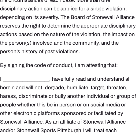
the circumstances of each case. More than one
disciplinary action can be applied for a single violation,
depending on its severity. The Board of Stonewall Alliance
reserves the right to determine the appropriate disciplinary
actions based on the nature of the violation, the impact on
the person(s) involved and the community, and the
person’s history of past violations.
By signing the code of conduct, I am attesting that:
I ___________________, have fully read and understand all
herein and will not, degrade, humiliate, target, threaten,
harass, discriminate or bully another individual or group of
people whether this be in person or on social media or
other electronic platforms sponsored or facilitated by
Stonewall Alliance. As an affiliate of Stonewall Alliance
and/or Stonewall Sports Pittsburgh I will treat each