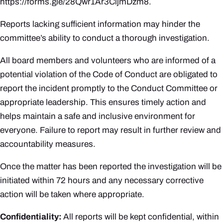
https://forms.gle/28Qwr1Ar3CijmDzm8
.
Reports lacking sufficient information may hinder the
committee’s ability to conduct a thorough investigation.
All board members and volunteers who are informed of a
potential violation of the Code of Conduct are obligated to
report the incident promptly to the Conduct Committee or
appropriate leadership. This ensures timely action and
helps maintain a safe and inclusive environment for
everyone. Failure to report may result in further review and
accountability measures.
Once the matter has been reported the investigation will be
initiated within 72 hours and any necessary corrective
action will be taken where appropriate.
Confidentiality
:
All reports will be kept confidential, within