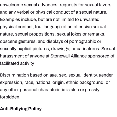
unwelcome sexual advances, requests for sexual favors,
and any verbal or physical conduct of a sexual nature.
Examples include, but are not limited to unwanted
physical contact, foul language of an offensive sexual
nature, sexual propositions, sexual jokes or remarks,
obscene gestures, and displays of pornographic or
sexually explicit pictures, drawings, or caricatures. Sexual
harassment of anyone at Stonewall Alliance sponsored of
facilitated activity
Discrimination based on age, sex, sexual identity, gender
expression, race, national origin, ethnic background, or
any other personal characteristic is also expressly
forbidden.
Anti-Bullying Policy