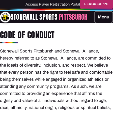
Access Player Registration Portal
LEAGUEAPPS
STONEWALL SPORTS
PITTSBURGH
Menu
CODE OF CONDUCT
Stonewall Sports Pittsburgh and Stonewall Alliance,
hereby referred to as Stonewall Alliance, are committed to
the ideals of diversity, inclusion, and respect. We believe
that every person has the right to feel safe and comfortable
being themselves while engaged in organized athletics or
attending any community programs. As such, we are
committed to providing an experience that affirms the
dignity and value of all individuals without regard to age,
race, ethnicity, national origin, religious or spiritual beliefs,