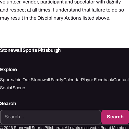
volunteer, vendor, participant and spectator with dignity
and respect at all times. I understand that failure to do so
may result in the Disciplinary Actions listed above.
Stonewall Sports Pittsburgh
Explore
Sports
Join Our Stonewall Family
Calendar
Player Feedback
Contact
Social Scene
Search
Search
Search
for:
© 2026 Stonewall Sports Pittsburgh. All rights reserved. ·
Board Member