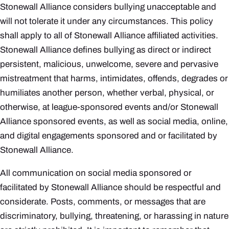
Stonewall Alliance considers bullying unacceptable and
will not tolerate it under any circumstances. This policy
shall apply to all of Stonewall Alliance affiliated activities.
Stonewall Alliance defines bullying as direct or indirect
persistent, malicious, unwelcome, severe and pervasive
mistreatment that harms, intimidates, offends, degrades or
humiliates another person, whether verbal, physical, or
otherwise, at league-sponsored events and/or Stonewall
Alliance sponsored events, as well as social media, online,
and digital engagements sponsored and or facilitated by
Stonewall Alliance.
All communication on social media sponsored or
facilitated by Stonewall Alliance should be respectful and
considerate. Posts, comments, or messages that are
discriminatory, bullying, threatening, or harassing in nature