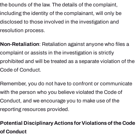
the bounds of the law. The details of the complaint,
including the identity of the complainant, will only be
disclosed to those involved in the investigation and
resolution process.
Non-Retaliation
: Retaliation against anyone who files a
complaint or assists in the investigation is strictly
prohibited and will be treated as a separate violation of the
Code of Conduct.
Remember, you do not have to confront or communicate
with the person who you believe violated the Code of
Conduct, and we encourage you to make use of the
reporting resources provided.
Potential Disciplinary Actions for Violations of the Code
of Conduct