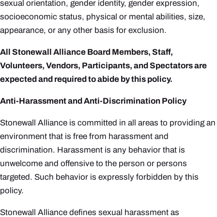
sexual orientation, gender identity, gender expression,
socioeconomic status, physical or mental abilities, size,
appearance, or any other basis for exclusion.
All Stonewall Alliance Board Members, Staff,
Volunteers, Vendors, Participants, and Spectators are
expected and required to abide by this policy.
Anti-Harassment and Anti-Discrimination Policy
Stonewall Alliance is committed in all areas to providing an
environment that is free from harassment and
discrimination.
Harassment is any behavior that is
unwelcome and offensive to the person or persons
targeted.
Such behavior is expressly forbidden by this
policy.
Stonewall Alliance defines sexual harassment as