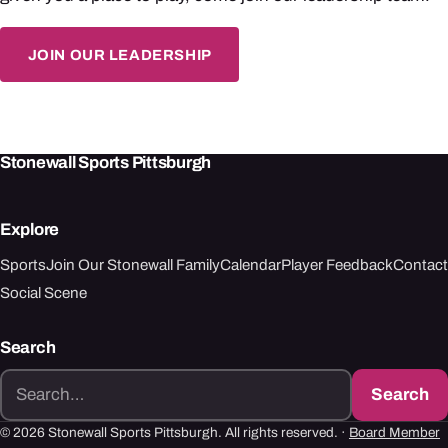
JOIN OUR LEADERSHIP
Stonewall Sports Pittsburgh
Explore
Sports
Join Our Stonewall Family
Calendar
Player Feedback
Contact
Social Scene
Search
Search
Search
for:
© 2026 Stonewall Sports Pittsburgh. All rights reserved. ·
Board Member