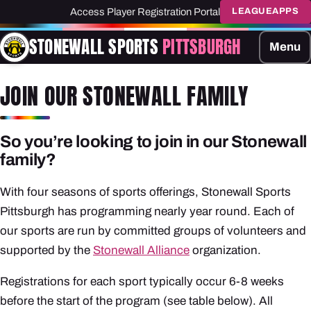
Access Player Registration Portal
LEAGUEAPPS
STONEWALL SPORTS
PITTSBURGH
Menu
JOIN OUR STONEWALL FAMILY
So you’re looking to join in our Stonewall
family?
With four seasons of sports offerings, Stonewall Sports
Pittsburgh has programming nearly year round. Each of
our sports are run by committed groups of volunteers and
supported by the
Stonewall Alliance
organization.
Registrations for each sport typically occur 6-8 weeks
before the start of the program (see table below). All