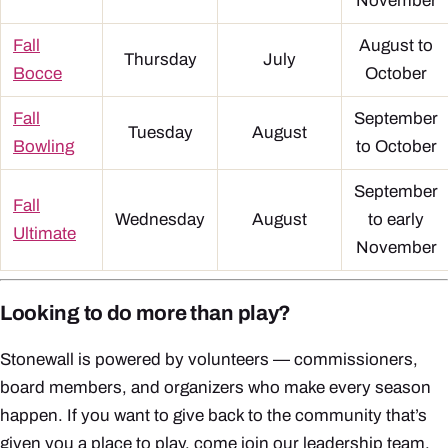
November
Fall
August to
Thursday
July
Bocce
October
Fall
September
Tuesday
August
Bowling
to October
September
Fall
Wednesday
August
to early
Ultimate
November
Looking to do more than play?
Stonewall is powered by volunteers — commissioners,
board members, and organizers who make every season
happen. If you want to give back to the community that’s
given you a place to play, come join our leadership team.