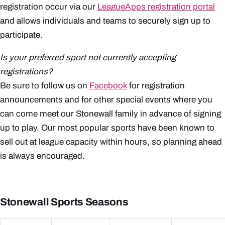
registration occur via our
LeagueApps registration portal
and allows individuals and teams to securely sign up to
participate.
Is your preferred sport not currently accepting
registrations?
Be sure to follow us on
Facebook
for registration
announcements and for other special events where you
can come meet our Stonewall family in advance of signing
up to play. Our most popular sports have been known to
sell out at league capacity within hours, so planning ahead
is always encouraged.
Stonewall Sports Seasons