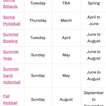
Tuesday
TBA
Spring
Billiards
Spring
April to
Thursday
March
Pickleball
June
Summer
June to
Tuesday
April
Bowling
August
Summer
June to
Sunday
May
Yoga
August
Summer
June to
Sand
Sunday
May
August
Volleyball
September
Fall
Sunday
August
to
Kickball