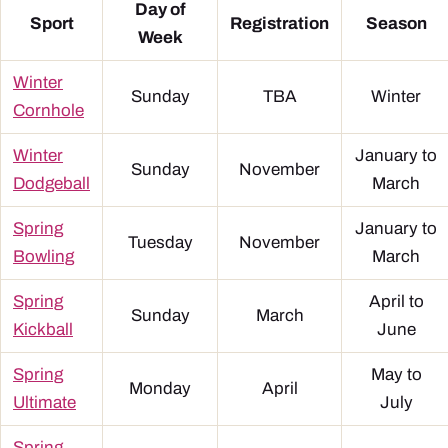
Day of
Sport
Registration
Season
Week
Winter
Sunday
TBA
Winter
Cornhole
Winter
January to
Sunday
November
Dodgeball
March
Spring
January to
Tuesday
November
Bowling
March
Spring
April to
Sunday
March
Kickball
June
Spring
May to
Monday
April
Ultimate
July
Spring