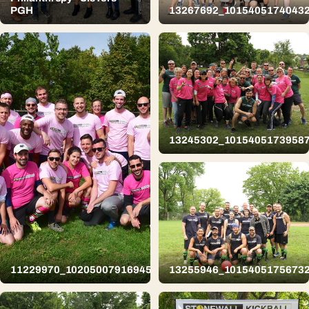
PGH
13267692_1015405174043
13245302_1015405173958
11229970_10205007916945856_3439031499826554763_n
13255946_1015405175673