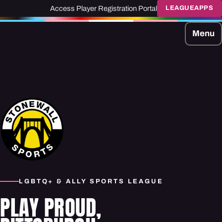
Access Player Registration Portal
LEAGUEAPPS
Menu
LGBTQ+ & ALLY SPORTS LEAGUE
PLAY PROUD,