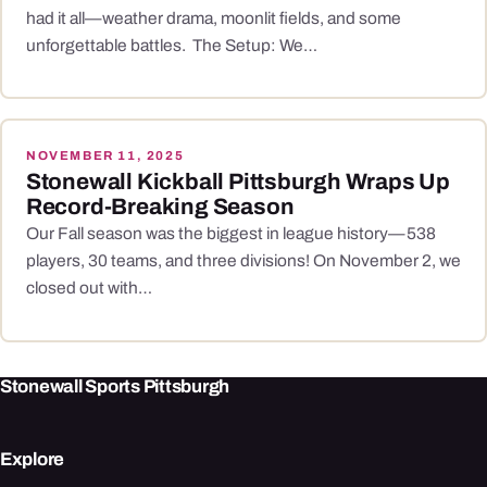
had it all—weather drama, moonlit fields, and some
unforgettable battles. The Setup: We…
NOVEMBER 11, 2025
Stonewall Kickball Pittsburgh Wraps Up
Record-Breaking Season
Our Fall season was the biggest in league history—538
players, 30 teams, and three divisions! On November 2, we
closed out with…
Stonewall Sports Pittsburgh
Explore