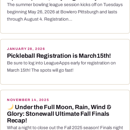
The summer bowling league session kicks off on Tuesdays
beginning May 26, 2026 at Bowlero Pittsburgh and lasts
through August 4. Registration…
JANUARY 28, 2026
Pickleball Registration is March15th!
Be sure to log into LeagueApps early for registration on
March 15th! The spots will go fast!
NOVEMBER 14, 2025
Under the Full Moon, Rain, Wind &
Glory: Stonewall Ultimate Fall Finals
Recap!
What a night to close out the Fall 2025 season! Finals night