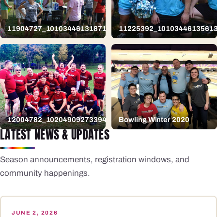
11904727_10103446131871159_2483631379895048883_n
11225392_1010344613561
12004782_10204909273394951_1274656175120853156_n
Bowling Winter 2020
LATEST NEWS & UPDATES
Season announcements, registration windows, and
community happenings.
JUNE 2, 2026