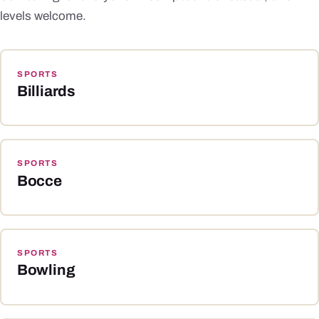
levels welcome.
SPORTS
Billiards
SPORTS
Bocce
SPORTS
Bowling