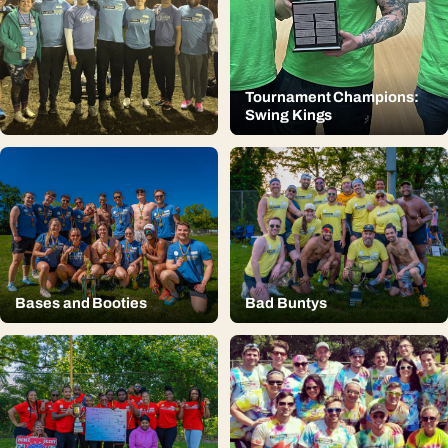
Tournament Champions:
Swing Kings
Bases and Booties
Bad Buntys