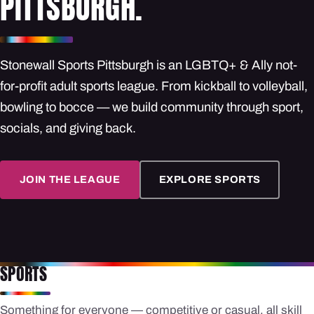
PITTSBURGH.
Stonewall Sports Pittsburgh is an LGBTQ+ & Ally not-
for-profit adult sports league. From kickball to volleyball,
bowling to bocce — we build community through sport,
socials, and giving back.
JOIN THE LEAGUE
EXPLORE SPORTS
SPORTS
Something for everyone — competitive or casual, all skill