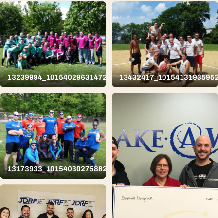
13239994_10154029631472626_8379001185616499331_n
13432417_1015413193595
13173933_10154030275882626_8743337232737643012_n