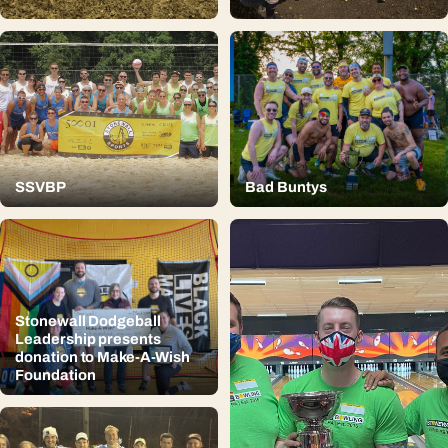
SSVBP
Bad Buntys
Stonewall Dodgeball
Leadership presents
donation to Make-A-Wish
Foundation