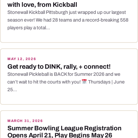
with love, from Kickball
Stonewall Kickball Pittsburgh just wrapped up our largest
season ever! We had 28 teams and a record-breaking 558
players play a total…
MAY 12, 2026
Get ready to DINK, rally, + connect!
Stonewall Pickleball is BACK for Summer 2026 and we
can’t wait to hit the courts with you!
Thursdays | June
25…
MARCH 31, 2026
Summer Bowling League Registration
Opens April 21, Play Begins May 26