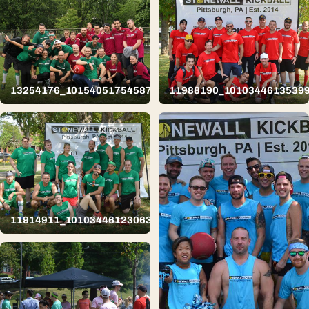
13254176_10154051754587626_5652416720453910713_n
11988190_1010344613539
11914911_10103446123063809_8482262874789339203_n