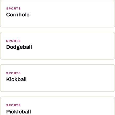
SPORTS
Cornhole
SPORTS
Dodgeball
SPORTS
Kickball
SPORTS
Pickleball