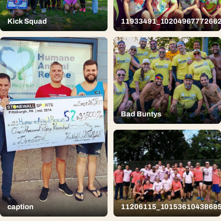
Kick Squad
11933491_1020496777266
Bad Buntys
caption
11206115_1015361043868