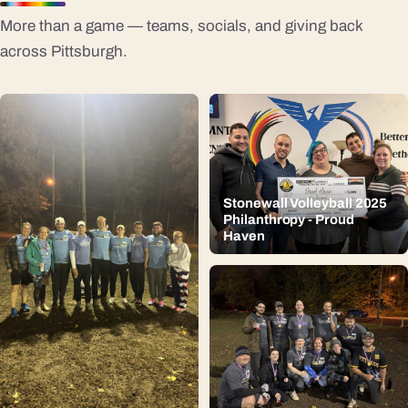
More than a game — teams, socials, and giving back
across Pittsburgh.
Stonewall Volleyball 2025
Philanthropy - Proud
Haven