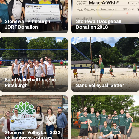
Stonewall Pittsburgh
Stonewall Dodgeball
JDRF Donation
Donation 2018
Sand Volleyball League
Pittsburgh
Sand Volleyball Setter
Stonewall Volleyball 2023
Philanthropy - SisTers