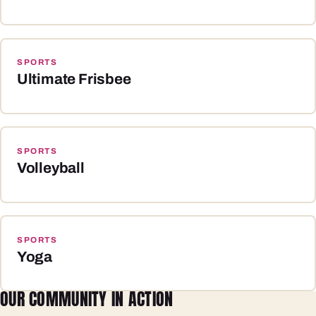
SPORTS
Ultimate Frisbee
SPORTS
Volleyball
SPORTS
Yoga
OUR COMMUNITY IN ACTION