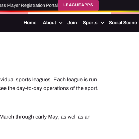
ss Player Registration Portal
LEAGUEAPPS
Home
About
Join
Sports
Social Scene
vidual sports leagues. Each league is run
e the day-to-day operations of the sport.
March through early May; as well as an