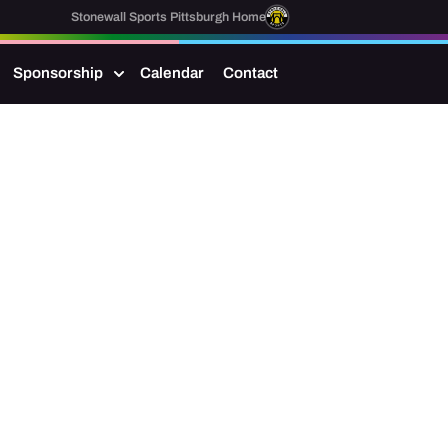
Stonewall Sports Pittsburgh Home
Sponsorship
Calendar
Contact