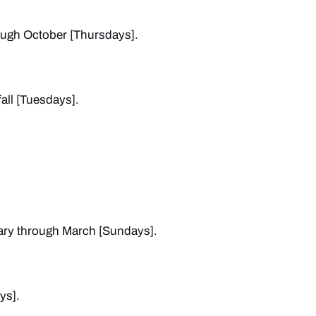
ough October [Thursdays].
all [Tuesdays].
ary through March [Sundays].
ys].