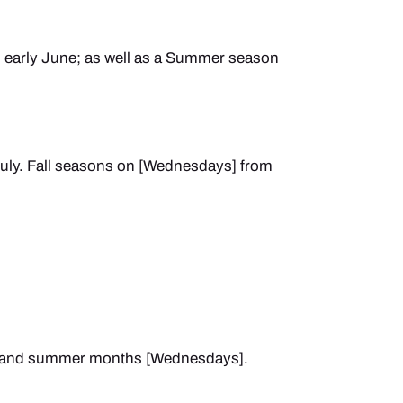
o early June; as well as a Summer season
ly. Fall seasons on [Wednesdays] from
ng and summer months [Wednesdays].