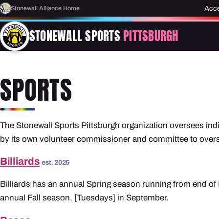
Acce
Stonewall Alliance Home
STONEWALL SPORTS
PITTSBURGH
SPORTS
The Stonewall Sports Pittsburgh organization oversees indi
by its own volunteer commissioner and committee to overse
Billiards
est. 2025
Billiards has an annual Spring season running from end of 
annual Fall season, [Tuesdays] in September.