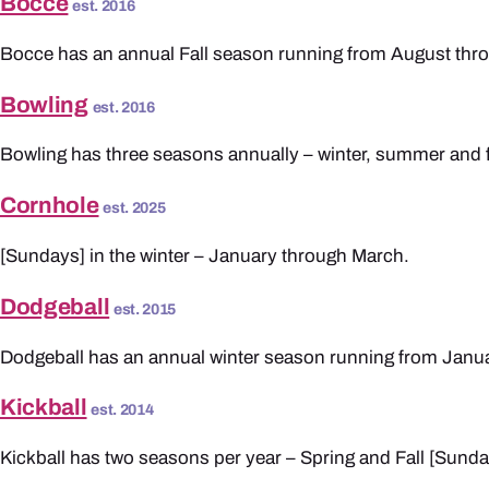
Bocce
est. 2016
Bocce has an annual Fall season running from August thr
Bowling
est. 2016
Bowling has three seasons annually – winter, summer and f
Cornhole
est. 2025
[Sundays] in the winter – January through March.
Dodgeball
est. 2015
Dodgeball has an annual winter season running from Janu
Kickball
est. 2014
Kickball has two seasons per year – Spring and Fall [Sunda