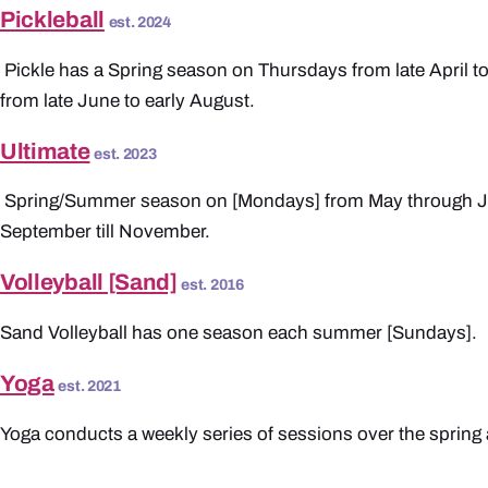
Pickleball
est. 2024
Pickle has a Spring season on Thursdays from late April t
from late June to early August.
Ultimate
est. 2023
Spring/Summer season on [Mondays] from May through Ju
September till November.
Volleyball [Sand]
est. 2016
Sand Volleyball has one season each summer [Sundays].
Yoga
est. 2021
Yoga conducts a weekly series of sessions over the spri