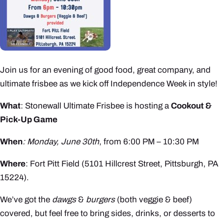
Join us for an evening of good food, great company, and
ultimate frisbee as we kick off Independence Week in style!
What
: Stonewall Ultimate Frisbee is hosting a
Cookout &
Pick-Up Game
When
: Monday, June 30th
, from 6:00 PM – 10:30 PM
Where
: Fort Pitt Field (5101 Hillcrest Street, Pittsburgh, PA
15224).
We’ve got the
dawgs
&
burgers
(both veggie & beef)
covered, but feel free to bring sides, drinks, or desserts to