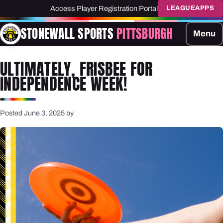
Access Player Registration Portal
LEAGUEAPPS
STONEWALL SPORTS
PITTSBURGH
Menu
ULTIMATELY, FRISBEE FOR
INDEPENDENCE WEEK!
Posted June 3, 2025 by