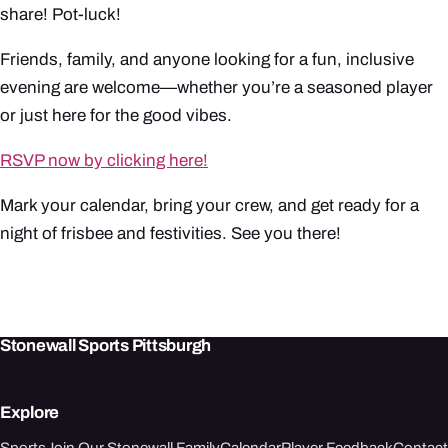
share! Pot-luck!
Friends, family, and anyone looking for a fun, inclusive
evening are welcome—whether you’re a seasoned player
or just here for the good vibes.
RSVP now by clicking here!
Mark your calendar, bring your crew, and get ready for a
night of frisbee and festivities. See you there!
Stonewall Sports Pittsburgh
Explore
Sports
Join Our Stonewall Family
Calendar
Player Feedback
Contact