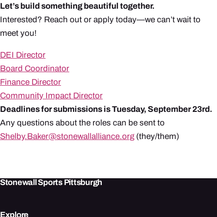
Let’s build something beautiful together.
Interested? Reach out or apply today—we can’t wait to
meet you!
DEI Director
Board Coordinator
Finance Director
Community Impact Director
Deadlines for submissions is Tuesday, September 23rd.
Any questions about the roles can be sent to
Shelby.Baker@stonewallalliance.org
(they/them)
Stonewall Sports Pittsburgh
Explore