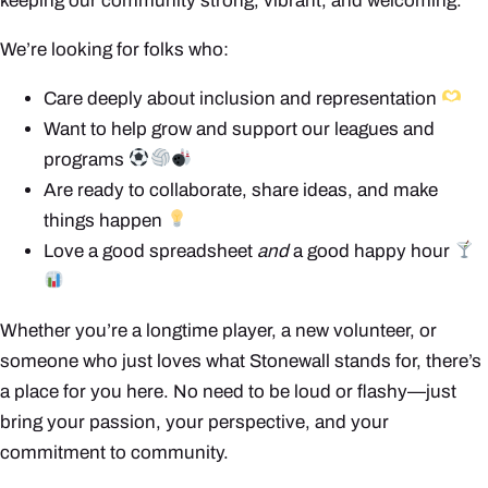
keeping our community strong, vibrant, and welcoming.
We’re looking for folks who:
Care deeply about inclusion and representation
Want to help grow and support our leagues and
programs
Are ready to collaborate, share ideas, and make
things happen
Love a good spreadsheet
and
a good happy hour
Whether you’re a longtime player, a new volunteer, or
someone who just loves what Stonewall stands for, there’s
a place for you here. No need to be loud or flashy—just
bring your passion, your perspective, and your
commitment to community.