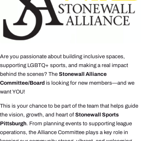
Are you passionate about building inclusive spaces,
supporting LGBTQ+ sports, and making a real impact
behind the scenes? The
Stonewall Alliance
Committee/Board
is looking for new members—and we
want YOU!
This is your chance to be part of the team that helps guide
the vision, growth, and heart of
Stonewall Sports
Pittsburgh
. From planning events to supporting league
operations, the Alliance Committee plays a key role in