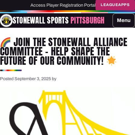
Access Player Registration Portal
LEAGUEAPPS
STONEWALL SPORTS
PITTSBURGH
Menu
JOIN THE STONEWALL ALLIANCE
COMMITTEE – HELP SHAPE THE
FUTURE OF OUR COMMUNITY!
Posted September 3, 2025 by